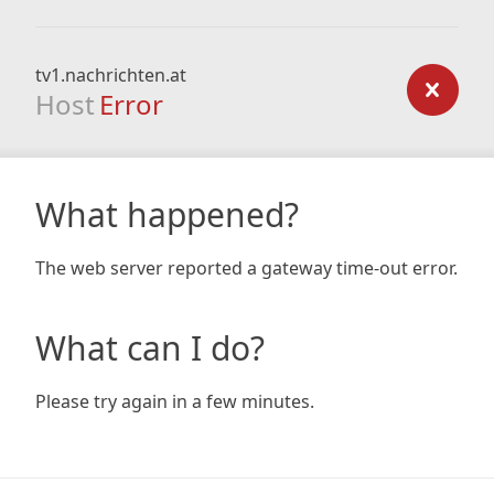
tv1.nachrichten.at
Host
Error
What happened?
The web server reported a gateway time-out error.
What can I do?
Please try again in a few minutes.