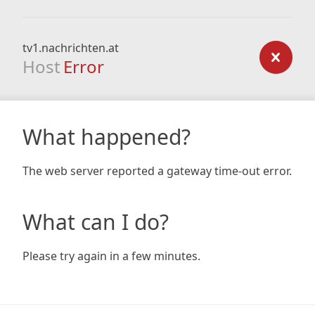
tv1.nachrichten.at
Host
Error
What happened?
The web server reported a gateway time-out error.
What can I do?
Please try again in a few minutes.