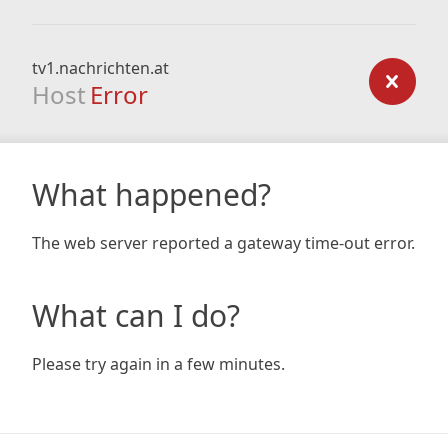
tv1.nachrichten.at
Host
Error
What happened?
The web server reported a gateway time-out error.
What can I do?
Please try again in a few minutes.