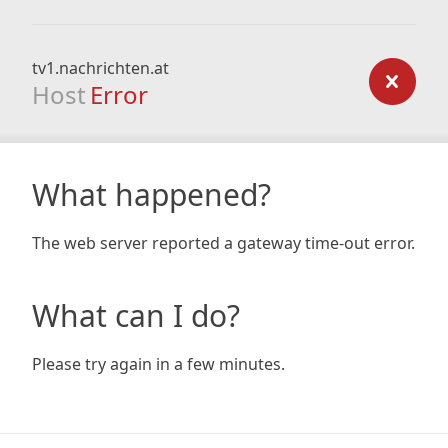
tv1.nachrichten.at
Host
Error
What happened?
The web server reported a gateway time-out error.
What can I do?
Please try again in a few minutes.