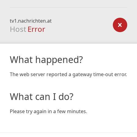
tv1.nachrichten.at
Host
Error
What happened?
The web server reported a gateway time-out error.
What can I do?
Please try again in a few minutes.