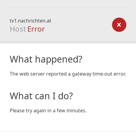
tv1.nachrichten.at
Host
Error
What happened?
The web server reported a gateway time-out error.
What can I do?
Please try again in a few minutes.