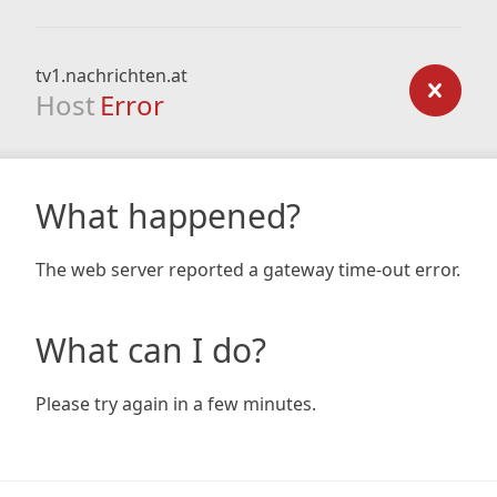
tv1.nachrichten.at
Host
Error
What happened?
The web server reported a gateway time-out error.
What can I do?
Please try again in a few minutes.