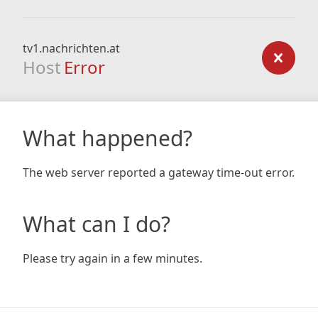
tv1.nachrichten.at
Host
Error
What happened?
The web server reported a gateway time-out error.
What can I do?
Please try again in a few minutes.