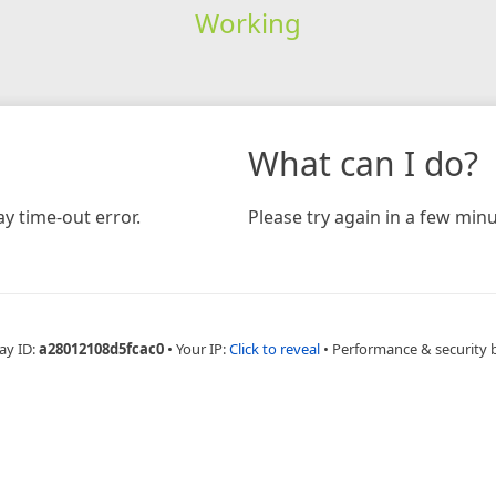
Working
What can I do?
y time-out error.
Please try again in a few minu
ay ID:
a28012108d5fcac0
•
Your IP:
Click to reveal
•
Performance & security 