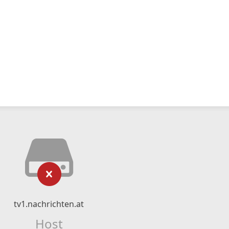
tv1.nachrichten.at
Host