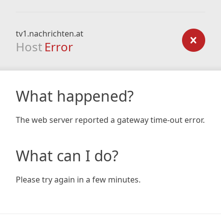
tv1.nachrichten.at
Host
Error
What happened?
The web server reported a gateway time-out error.
What can I do?
Please try again in a few minutes.