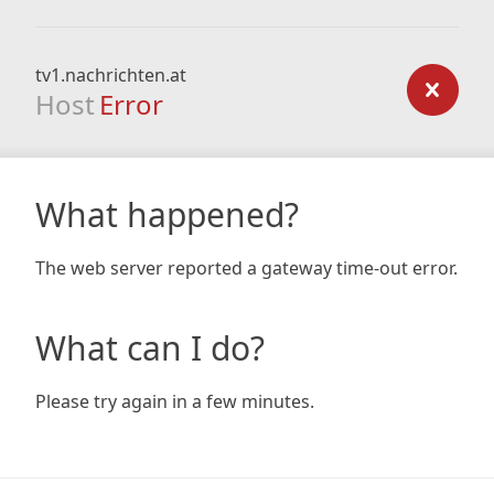
tv1.nachrichten.at
Host
Error
What happened?
The web server reported a gateway time-out error.
What can I do?
Please try again in a few minutes.