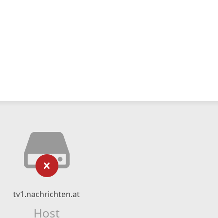
tv1.nachrichten.at
Host