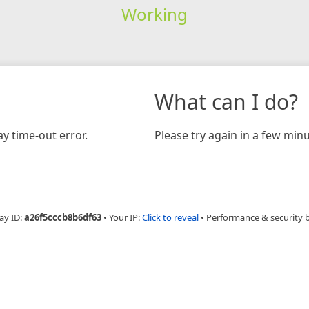
Working
What can I do?
y time-out error.
Please try again in a few minu
ay ID:
a26f5cccb8b6df63
•
Your IP:
Click to reveal
•
Performance & security 