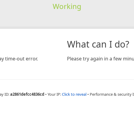
Working
What can I do?
y time-out error.
Please try again in a few minu
ay ID:
a2861defcc4836cd
•
Your IP:
Click to reveal
•
Performance & security 