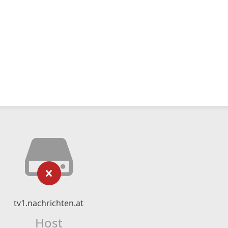
tv1.nachrichten.at
Host