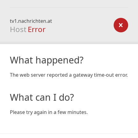
tv1.nachrichten.at
Host
Error
What happened?
The web server reported a gateway time-out error.
What can I do?
Please try again in a few minutes.