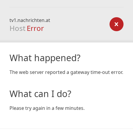
tv1.nachrichten.at
Host
Error
What happened?
The web server reported a gateway time-out error.
What can I do?
Please try again in a few minutes.