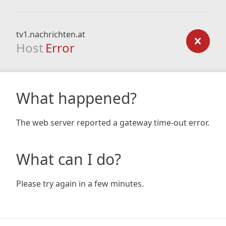
tv1.nachrichten.at
Host
Error
What happened?
The web server reported a gateway time-out error.
What can I do?
Please try again in a few minutes.