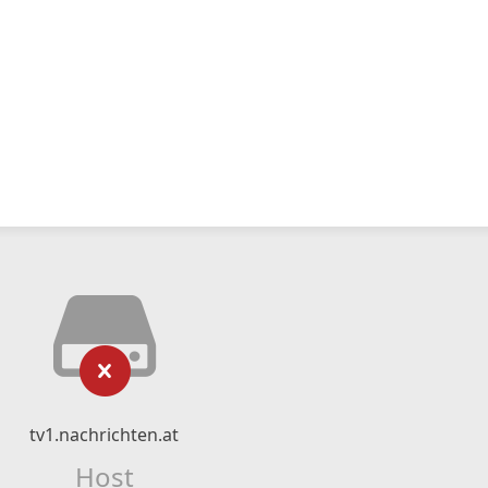
tv1.nachrichten.at
Host