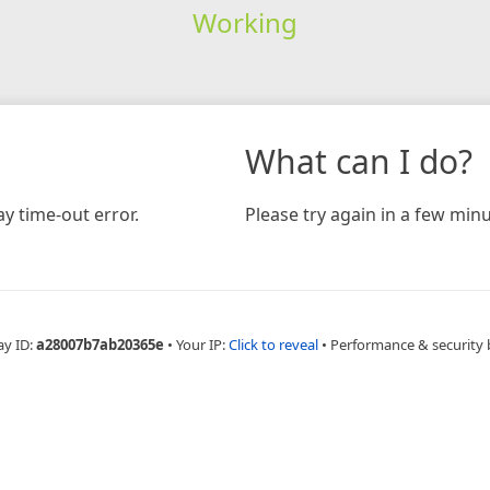
Working
What can I do?
y time-out error.
Please try again in a few minu
ay ID:
a28007b7ab20365e
•
Your IP:
Click to reveal
•
Performance & security 