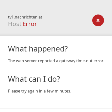
tv1.nachrichten.at
Host
Error
What happened?
The web server reported a gateway time-out error.
What can I do?
Please try again in a few minutes.