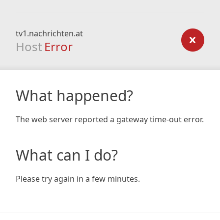
tv1.nachrichten.at
Host
Error
What happened?
The web server reported a gateway time-out error.
What can I do?
Please try again in a few minutes.