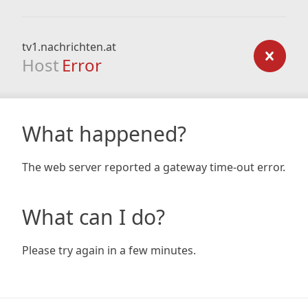
tv1.nachrichten.at
Host
Error
What happened?
The web server reported a gateway time-out error.
What can I do?
Please try again in a few minutes.