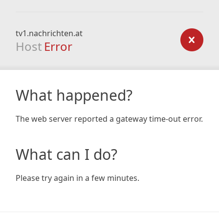
tv1.nachrichten.at
Host
Error
What happened?
The web server reported a gateway time-out error.
What can I do?
Please try again in a few minutes.