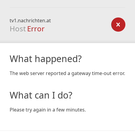
tv1.nachrichten.at
Host
Error
What happened?
The web server reported a gateway time-out error.
What can I do?
Please try again in a few minutes.