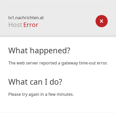
tv1.nachrichten.at
Host
Error
What happened?
The web server reported a gateway time-out error.
What can I do?
Please try again in a few minutes.