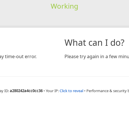
Working
What can I do?
y time-out error.
Please try again in a few minu
ay ID:
a280242a4cc0cc36
•
Your IP:
Click to reveal
•
Performance & security 