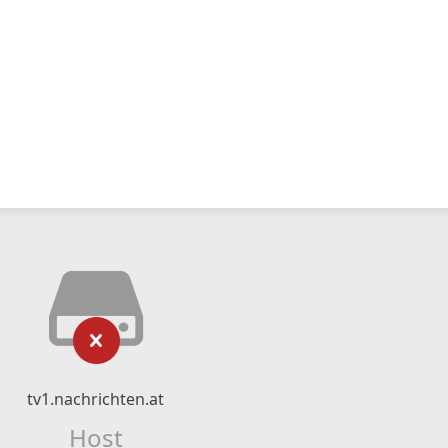
tv1.nachrichten.at
Host