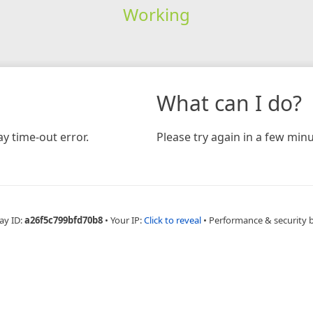
Working
What can I do?
y time-out error.
Please try again in a few minu
ay ID:
a26f5c799bfd70b8
•
Your IP:
Click to reveal
•
Performance & security 