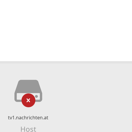
tv1.nachrichten.at
Host