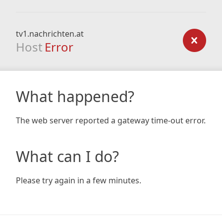
tv1.nachrichten.at
Host
Error
What happened?
The web server reported a gateway time-out error.
What can I do?
Please try again in a few minutes.