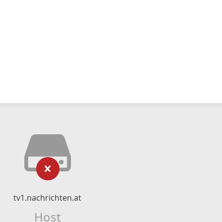
tv1.nachrichten.at
Host