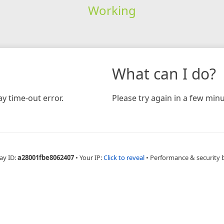
Working
What can I do?
y time-out error.
Please try again in a few minu
ay ID:
a28001fbe8062407
•
Your IP:
Click to reveal
•
Performance & security 