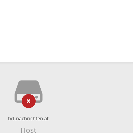
tv1.nachrichten.at
Host