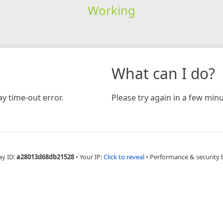
Working
What can I do?
y time-out error.
Please try again in a few minu
ay ID:
a28013d68db21528
•
Your IP:
Click to reveal
•
Performance & security 