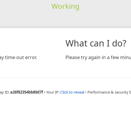
Working
What can I do?
y time-out error.
Please try again in a few minu
ay ID:
a26f82354bb80d7f
•
Your IP:
Click to reveal
•
Performance & security 