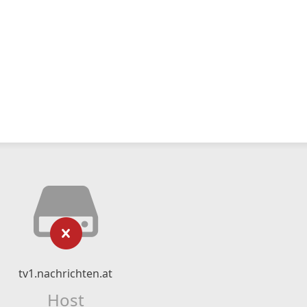
tv1.nachrichten.at
Host