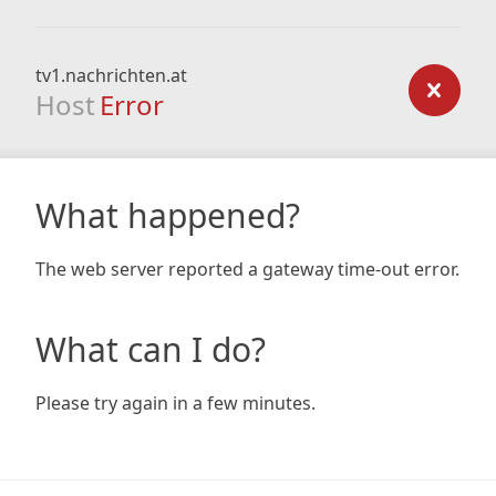
tv1.nachrichten.at
Host
Error
What happened?
The web server reported a gateway time-out error.
What can I do?
Please try again in a few minutes.