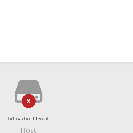
tv1.nachrichten.at
Host