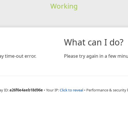
Working
What can I do?
y time-out error.
Please try again in a few minu
ay ID:
a26f6e4aeb18d96e
•
Your IP:
Click to reveal
•
Performance & security 