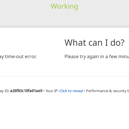
Working
What can I do?
y time-out error.
Please try again in a few minu
ay ID:
a26f83c10fa01ae0
•
Your IP:
Click to reveal
•
Performance & security 