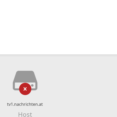
tv1.nachrichten.at
Host