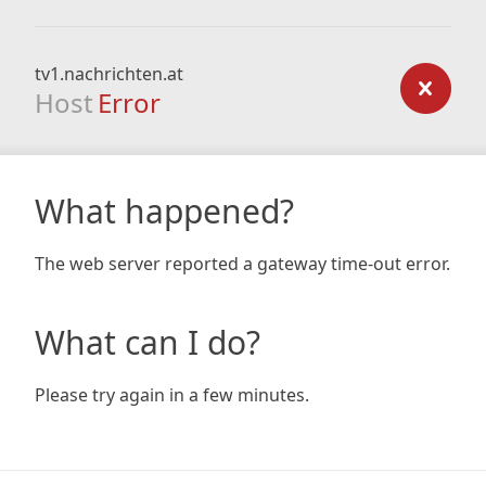
tv1.nachrichten.at
Host
Error
What happened?
The web server reported a gateway time-out error.
What can I do?
Please try again in a few minutes.