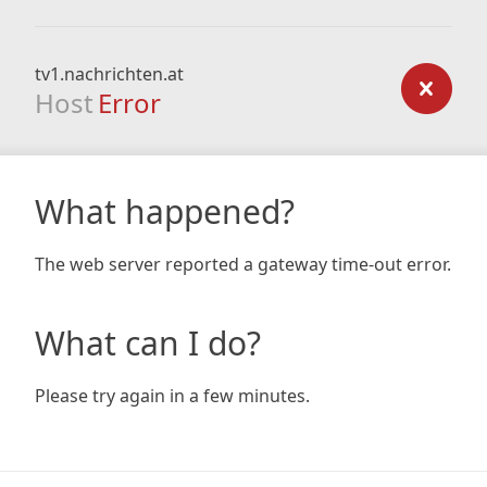
tv1.nachrichten.at
Host
Error
What happened?
The web server reported a gateway time-out error.
What can I do?
Please try again in a few minutes.