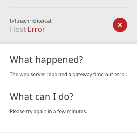
tv1.nachrichten.at
Host
Error
What happened?
The web server reported a gateway time-out error.
What can I do?
Please try again in a few minutes.