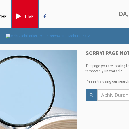
CHE
LIVE
SORRY! PAGE NO
The page you are looking f
temporarily unavailable.
Please try using our search