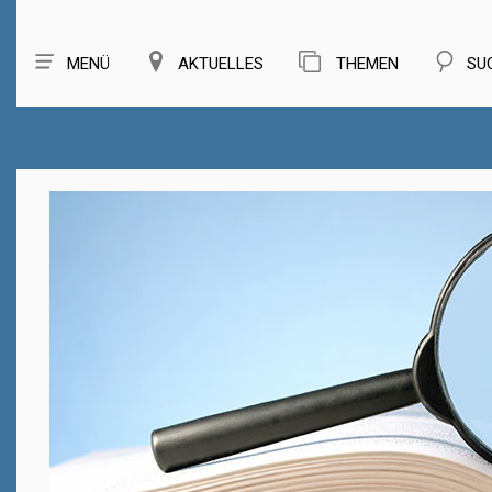
MENÜ
AKTUELLES
THEMEN
SU