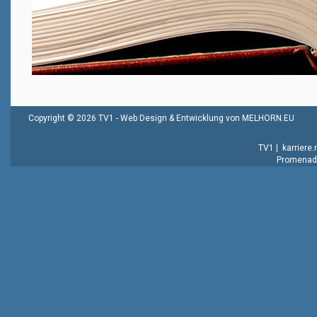
Copyright © 2026 TV1 -
Web Design & Entwicklung von MELHORN.EU
TV1
|
karriere
Promenade