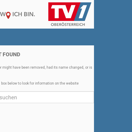
T FOUND
or might have been removed, had its name changed, or is
 box below to look for information on the website