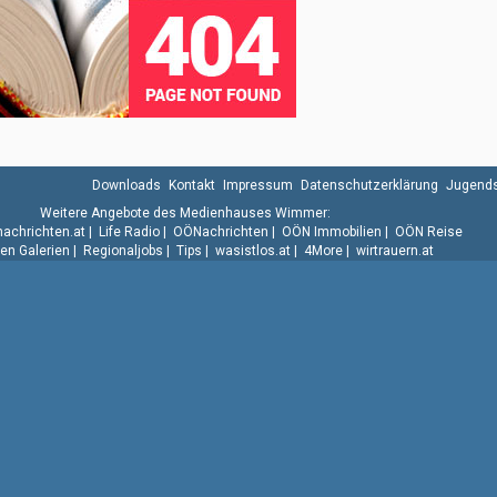
Downloads
Kontakt
Impressum
Datenschutzerklärung
Jugends
Weitere Angebote des Medienhauses Wimmer:
.nachrichten.at
|
Life Radio
|
OÖNachrichten
|
OÖN Immobilien
|
OÖN Reise
n Galerien
|
Regionaljobs
|
Tips
|
wasistlos.at
|
4More
|
wirtrauern.at