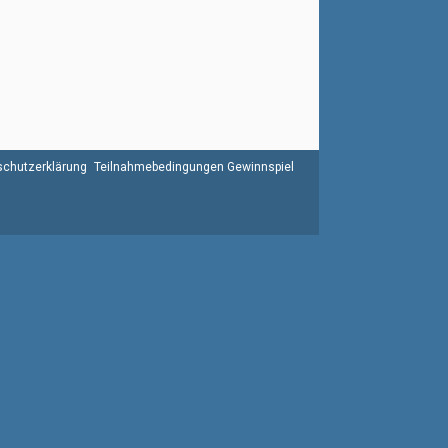
chutzerklärung
Teilnahmebedingungen Gewinnspiel