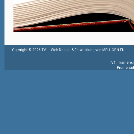
Copyright © 2026 TV1 -
Web Design & Entwicklung von MELHORN.EU
TV1
|
karriere
Promenade