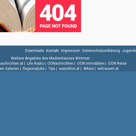
Downloads
Kontakt
Impressum
Datenschutzerklärung
Jugends
Weitere Angebote des Medienhauses Wimmer:
.nachrichten.at
|
Life Radio
|
OÖNachrichten
|
OÖN Immobilien
|
OÖN Reise
n Galerien
|
Regionaljobs
|
Tips
|
wasistlos.at
|
4More
|
wirtrauern.at