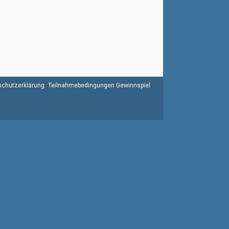
chutzerklärung
Teilnahmebedingungen Gewinnspiel