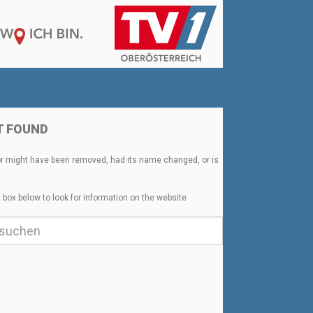
T FOUND
or might have been removed, had its name changed, or is
 box below to look for information on the website