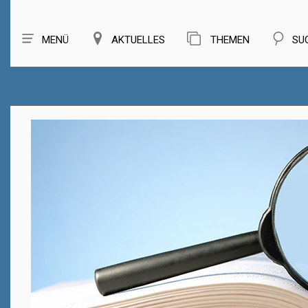
MENÜ
AKTUELLES
THEMEN
SU