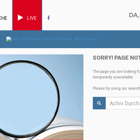
CHE
LIVE
SORRY! PAGE NO
The page you are looking f
temporarily unavailable.
Please try using our search