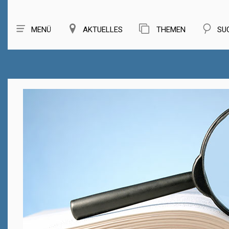
MENÜ
AKTUELLES
THEMEN
SU