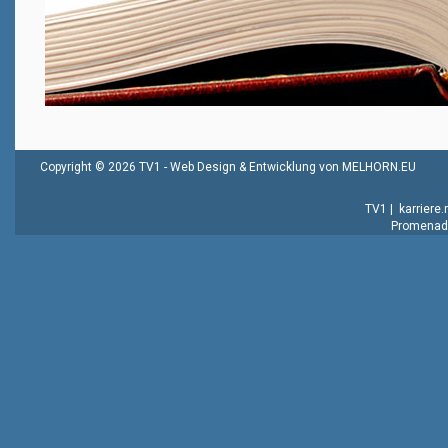
Copyright © 2026 TV1 -
Web Design & Entwicklung von MELHORN.EU
TV1
|
karriere
Promenade