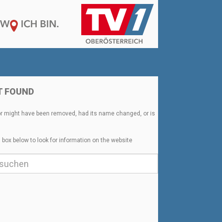
T FOUND
or might have been removed, had its name changed, or is
 box below to look for information on the website