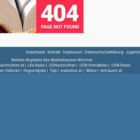
Downloads
Kontakt
Impressum
Datenschutzerklärung
Jugends
Weitere Angebote des Medienhauses Wimmer:
.nachrichten.at
|
Life Radio
|
OÖNachrichten
|
OÖN Immobilien
|
OÖN Reise
n Galerien
|
Regionaljobs
|
Tips
|
wasistlos.at
|
4More
|
wirtrauern.at