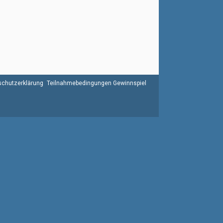
chutzerklärung
Teilnahmebedingungen Gewinnspiel