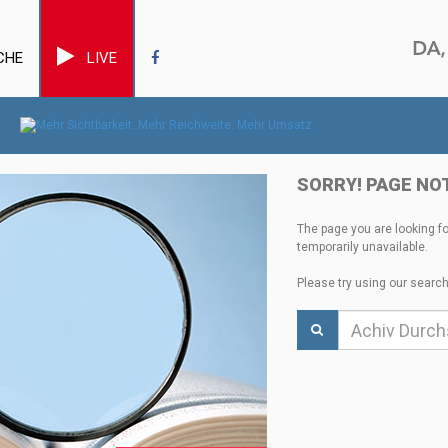
CHE
LIVE
SORRY! PAGE NO
The page you are looking f
temporarily unavailable.
Please try using our search