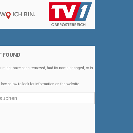
T FOUND
or might have been removed, had its name changed, or is
 box below to look for information on the website