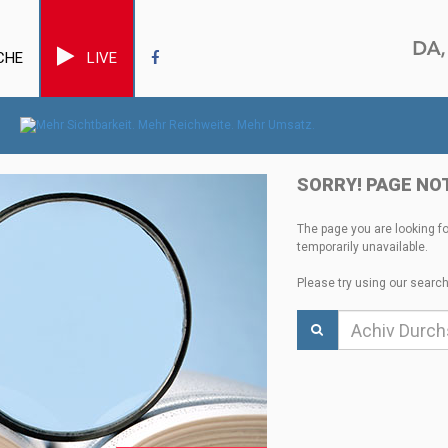
CHE
LIVE
SORRY! PAGE NO
The page you are looking f
temporarily unavailable.
Please try using our search