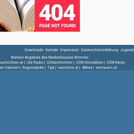
Downloads
Kontakt
Impressum
Datenschutzerklärung
Jugends
Weitere Angebote des Medienhauses Wimmer:
.nachrichten.at
|
Life Radio
|
OÖNachrichten
|
OÖN Immobilien
|
OÖN Reise
n Galerien
|
Regionaljobs
|
Tips
|
wasistlos.at
|
4More
|
wirtrauern.at