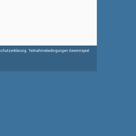
chutzerklärung
Teilnahmebedingungen Gewinnspiel