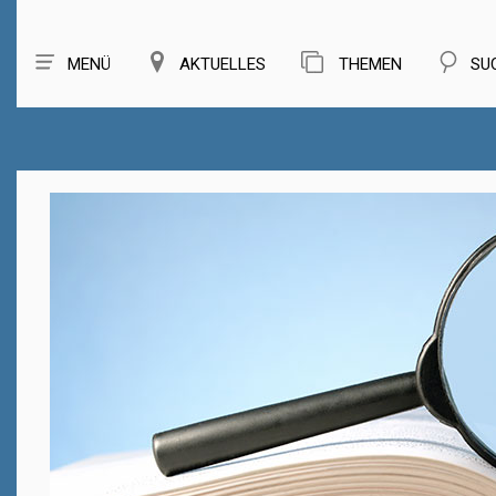
MENÜ
AKTUELLES
THEMEN
SU