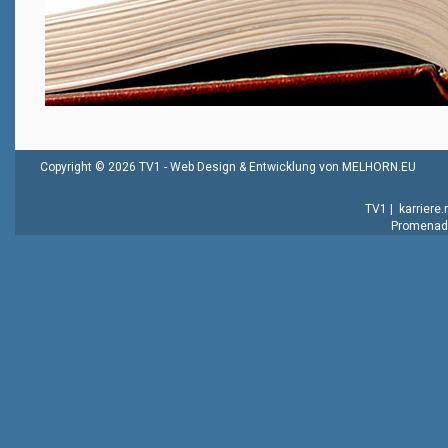
Copyright © 2026 TV1 -
Web Design & Entwicklung von MELHORN.EU
TV1
|
karriere
Promenade