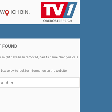
T FOUND
or might have been removed, had its name changed, or is
 box below to look for information on the website