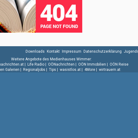
Downloads
Kontakt
Impressum
Datenschutzerklärung
Jugends
Weitere Angebote des Medienhauses Wimmer:
.nachrichten.at
|
Life Radio
|
OÖNachrichten
|
OÖN Immobilien
|
OÖN Reise
n Galerien
|
Regionaljobs
|
Tips
|
wasistlos.at
|
4More
|
wirtrauern.at