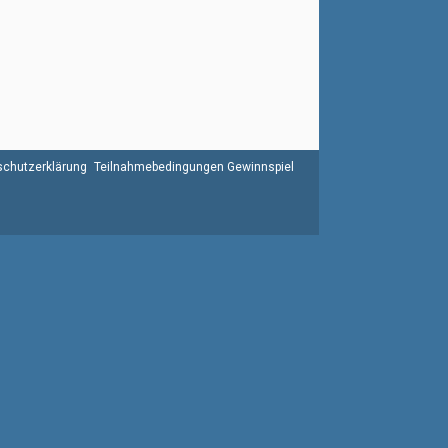
chutzerklärung
Teilnahmebedingungen Gewinnspiel