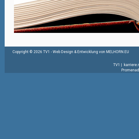
Copyright © 2026 TV1 -
Web Design & Entwicklung von MELHORN.EU
TV1
|
karriere
Promenade