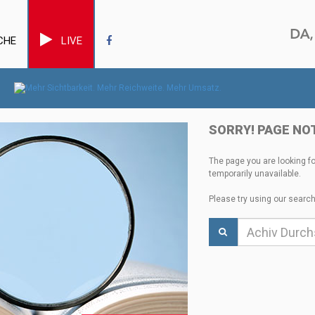
CHE
LIVE
SORRY! PAGE NO
The page you are looking f
temporarily unavailable.
Please try using our search