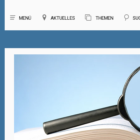
MENÜ
AKTUELLES
THEMEN
SU