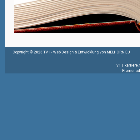
Copyright © 2026 TV1 -
Web Design & Entwicklung von MELHORN.EU
TV1
|
karriere
Promenade