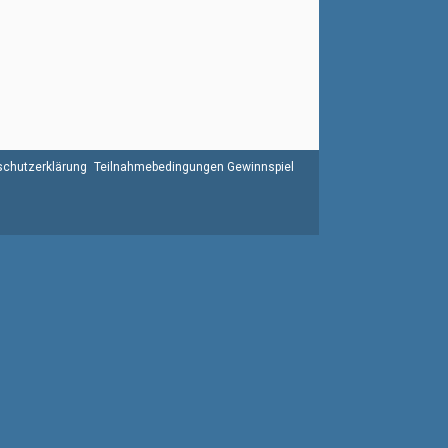
chutzerklärung
Teilnahmebedingungen Gewinnspiel