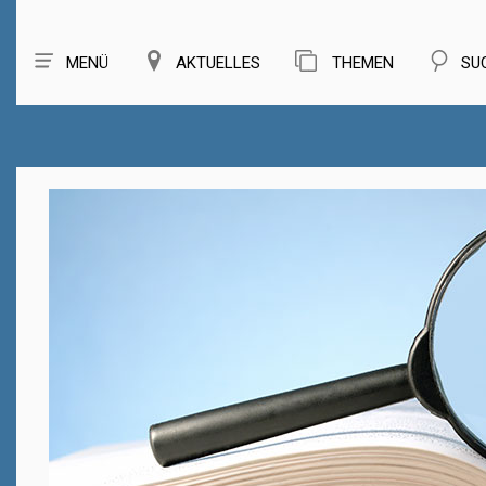
MENÜ
AKTUELLES
THEMEN
SU