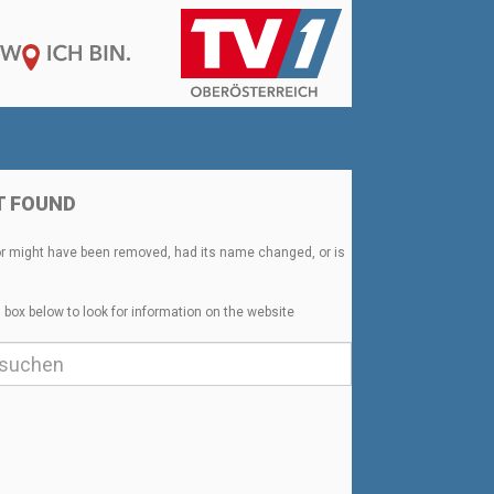
T FOUND
or might have been removed, had its name changed, or is
 box below to look for information on the website