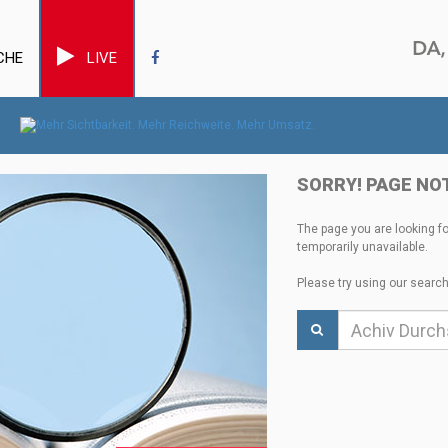
CHE
LIVE
SORRY! PAGE NO
The page you are looking f
temporarily unavailable.
Please try using our search