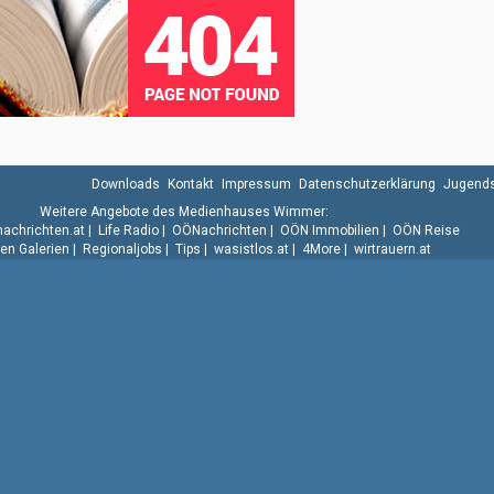
Downloads
Kontakt
Impressum
Datenschutzerklärung
Jugends
Weitere Angebote des Medienhauses Wimmer:
.nachrichten.at
|
Life Radio
|
OÖNachrichten
|
OÖN Immobilien
|
OÖN Reise
n Galerien
|
Regionaljobs
|
Tips
|
wasistlos.at
|
4More
|
wirtrauern.at