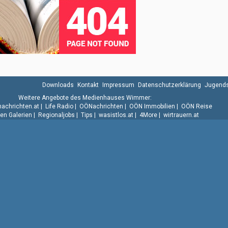
Downloads
Kontakt
Impressum
Datenschutzerklärung
Jugends
Weitere Angebote des Medienhauses Wimmer:
.nachrichten.at
|
Life Radio
|
OÖNachrichten
|
OÖN Immobilien
|
OÖN Reise
n Galerien
|
Regionaljobs
|
Tips
|
wasistlos.at
|
4More
|
wirtrauern.at