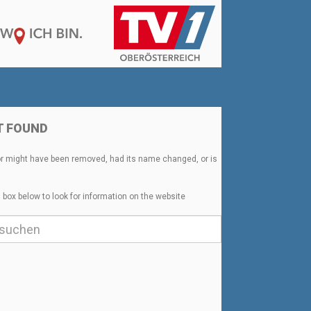
T FOUND
or might have been removed, had its name changed, or is
 box below to look for information on the website