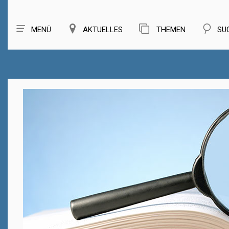
MENÜ
AKTUELLES
THEMEN
SU