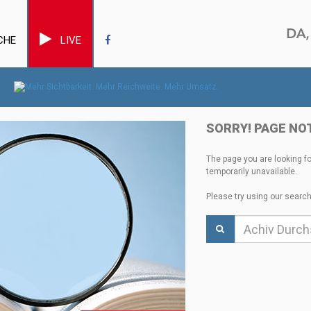
CHE
LIVE
SORRY! PAGE NO
The page you are looking f
temporarily unavailable.
Please try using our search