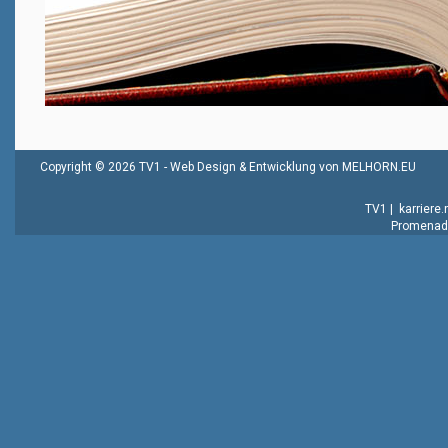
Copyright © 2026 TV1 -
Web Design & Entwicklung von MELHORN.EU
TV1
|
karriere
Promenade