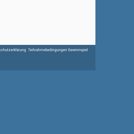
chutzerklärung
Teilnahmebedingungen Gewinnspiel