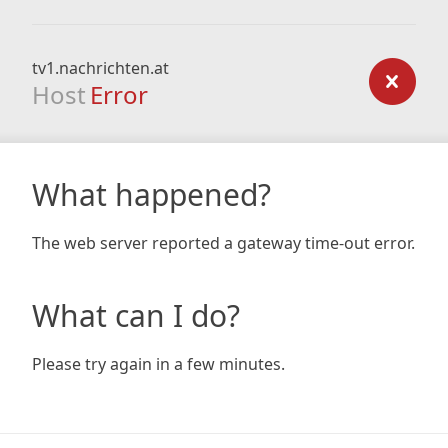
tv1.nachrichten.at
Host
Error
What happened?
The web server reported a gateway time-out error.
What can I do?
Please try again in a few minutes.