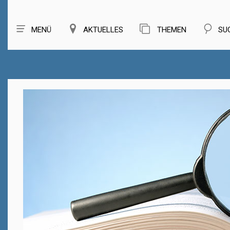
MENÜ
AKTUELLES
THEMEN
SU