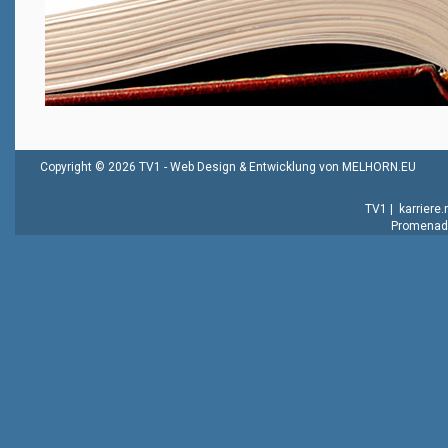
Copyright © 2026 TV1 -
Web Design & Entwicklung von MELHORN.EU
TV1
|
karriere
Promenade