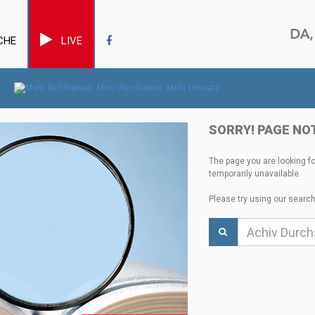
CHE
LIVE
SORRY! PAGE NO
The page you are looking f
temporarily unavailable.
Please try using our search