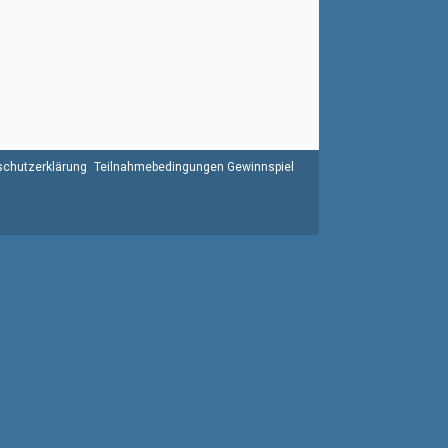
chutzerklärung
Teilnahmebedingungen Gewinnspiel