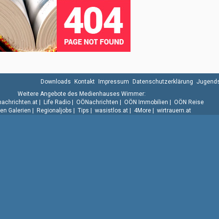
Downloads
Kontakt
Impressum
Datenschutzerklärung
Jugends
Weitere Angebote des Medienhauses Wimmer:
.nachrichten.at
|
Life Radio
|
OÖNachrichten
|
OÖN Immobilien
|
OÖN Reise
n Galerien
|
Regionaljobs
|
Tips
|
wasistlos.at
|
4More
|
wirtrauern.at