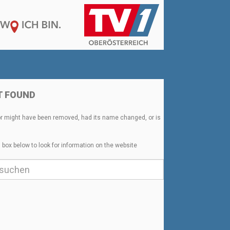
T FOUND
or might have been removed, had its name changed, or is
 box below to look for information on the website