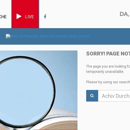
CHE
LIVE
SORRY! PAGE NO
The page you are looking f
temporarily unavailable.
Please try using our search