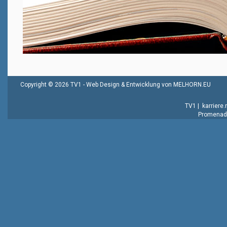
Copyright © 2026 TV1 -
Web Design & Entwicklung von MELHORN.EU
TV1
|
karriere
Promenade