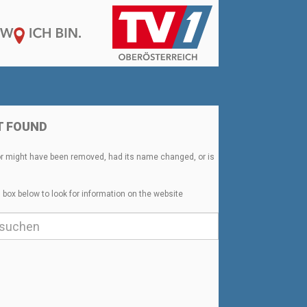
T FOUND
or might have been removed, had its name changed, or is
 box below to look for information on the website