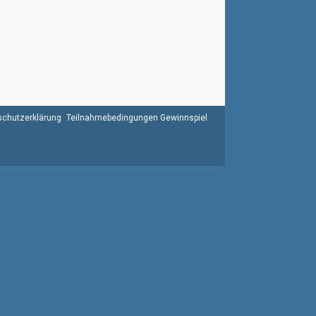
chutzerklärung
Teilnahmebedingungen Gewinnspiel