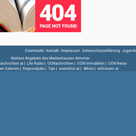
Downloads
Kontakt
Impressum
Datenschutzerklärung
Jugends
Weitere Angebote des Medienhauses Wimmer:
.nachrichten.at
|
Life Radio
|
OÖNachrichten
|
OÖN Immobilien
|
OÖN Reise
n Galerien
|
Regionaljobs
|
Tips
|
wasistlos.at
|
4More
|
wirtrauern.at