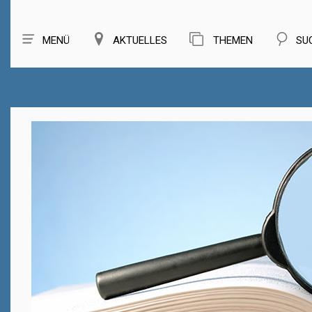
MENÜ
AKTUELLES
THEMEN
SU