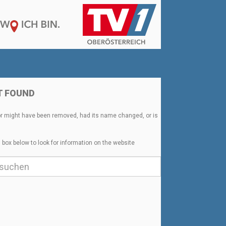
T FOUND
or might have been removed, had its name changed, or is
 box below to look for information on the website