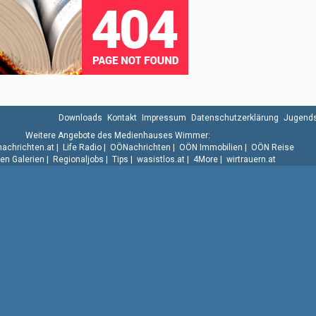
Downloads
Kontakt
Impressum
Datenschutzerklärung
Jugends
Weitere Angebote des Medienhauses Wimmer:
.nachrichten.at
|
Life Radio
|
OÖNachrichten
|
OÖN Immobilien
|
OÖN Reise
n Galerien
|
Regionaljobs
|
Tips
|
wasistlos.at
|
4More
|
wirtrauern.at