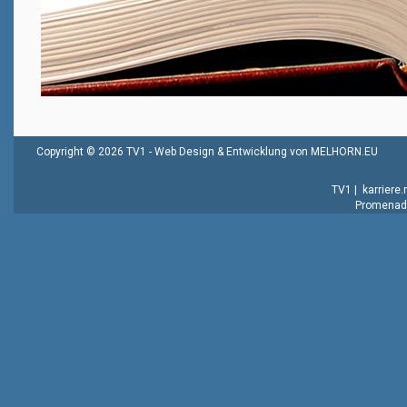
Copyright © 2026 TV1 -
Web Design & Entwicklung von MELHORN.EU
TV1
|
karriere
Promenade