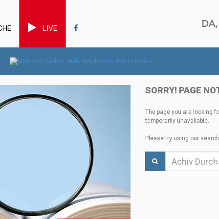
CHE
LIVE
SORRY! PAGE NO
The page you are looking f
temporarily unavailable.
Please try using our search