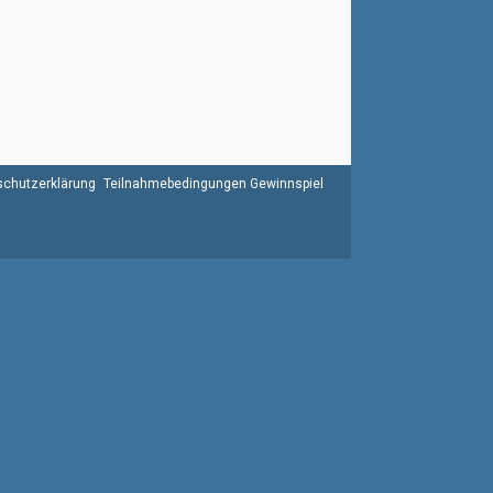
chutzerklärung
Teilnahmebedingungen Gewinnspiel