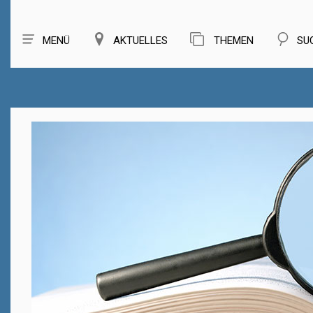
MENÜ
AKTUELLES
THEMEN
SU