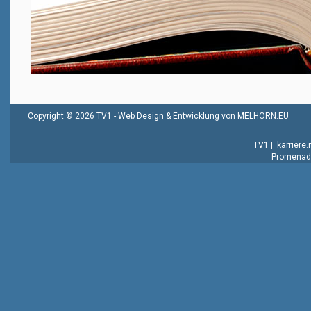
Copyright © 2026 TV1 -
Web Design & Entwicklung von MELHORN.EU
TV1
|
karriere
Promenade