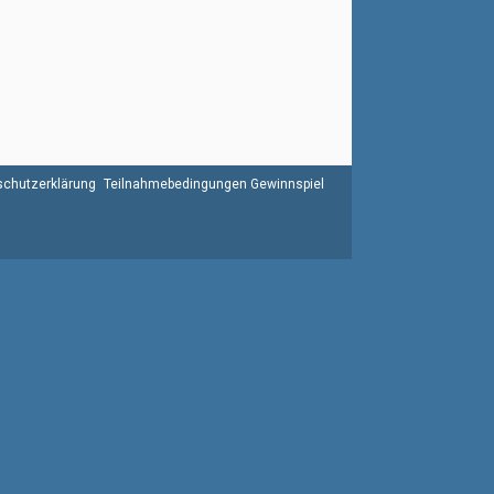
chutzerklärung
Teilnahmebedingungen Gewinnspiel