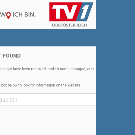
T FOUND
or might have been removed, had its name changed, or is
 box below to look for information on the website