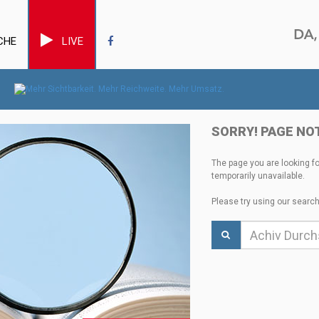
CHE
LIVE
SORRY! PAGE NO
The page you are looking f
temporarily unavailable.
Please try using our search