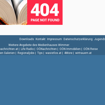
Downloads
Kontakt
Impressum
Datenschutzerklärung
Jugends
Weitere Angebote des Medienhauses Wimmer:
.nachrichten.at
|
Life Radio
|
OÖNachrichten
|
OÖN Immobilien
|
OÖN Reise
n Galerien
|
Regionaljobs
|
Tips
|
wasistlos.at
|
4More
|
wirtrauern.at