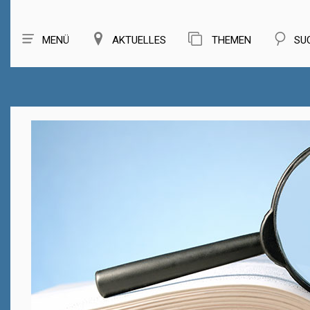
MENÜ
AKTUELLES
THEMEN
SU