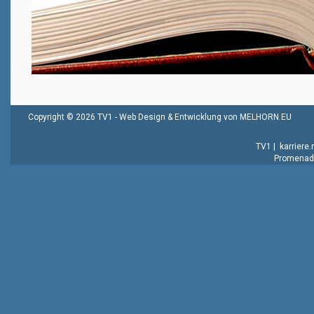
Copyright © 2026 TV1 -
Web Design & Entwicklung von MELHORN.EU
TV1
|
karriere
Promenade