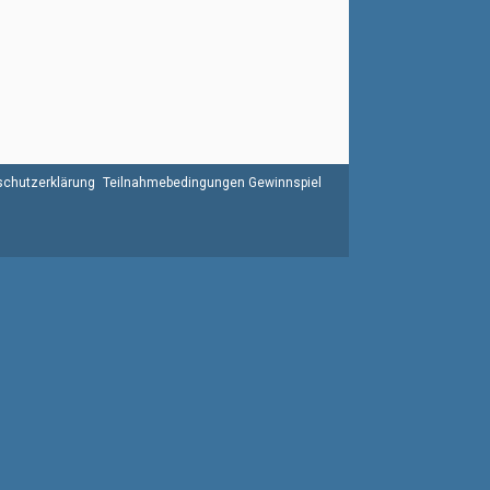
chutzerklärung
Teilnahmebedingungen Gewinnspiel