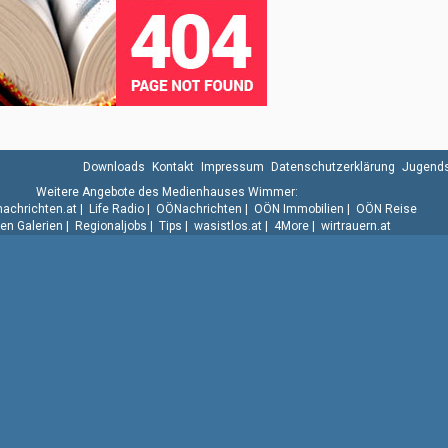
Downloads
Kontakt
Impressum
Datenschutzerklärung
Jugends
Weitere Angebote des Medienhauses Wimmer:
.nachrichten.at
|
Life Radio
|
OÖNachrichten
|
OÖN Immobilien
|
OÖN Reise
n Galerien
|
Regionaljobs
|
Tips
|
wasistlos.at
|
4More
|
wirtrauern.at