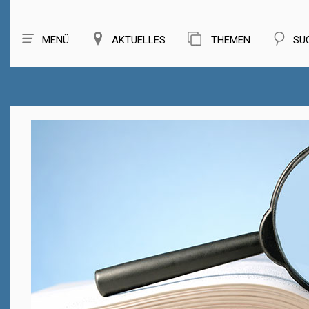
MENÜ
AKTUELLES
THEMEN
SU