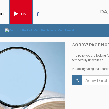
CHE
LIVE
SORRY! PAGE NO
The page you are looking f
temporarily unavailable.
Please try using our search