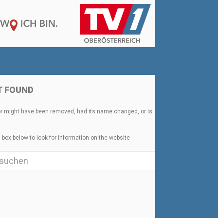
T FOUND
or might have been removed, had its name changed, or is
 box below to look for information on the website