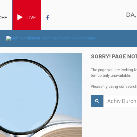
CHE
LIVE
SORRY! PAGE NO
The page you are looking f
temporarily unavailable.
Please try using our search