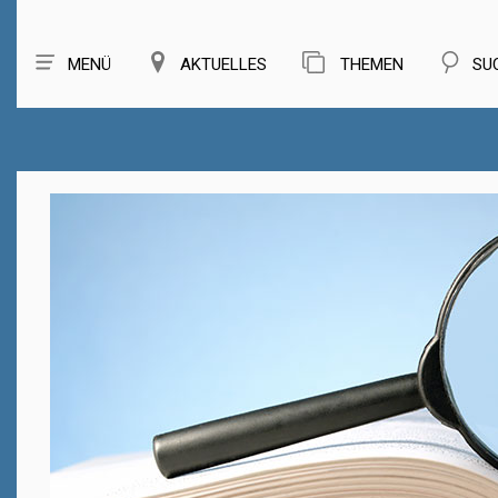
MENÜ
AKTUELLES
THEMEN
SU