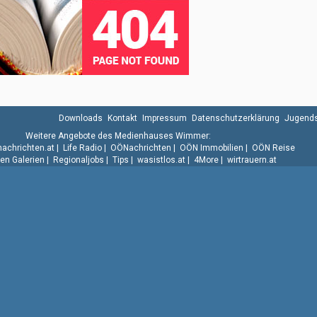
Downloads
Kontakt
Impressum
Datenschutzerklärung
Jugends
Weitere Angebote des Medienhauses Wimmer:
.nachrichten.at
|
Life Radio
|
OÖNachrichten
|
OÖN Immobilien
|
OÖN Reise
n Galerien
|
Regionaljobs
|
Tips
|
wasistlos.at
|
4More
|
wirtrauern.at