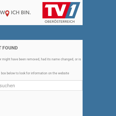
T FOUND
or might have been removed, had its name changed, or is
 box below to look for information on the website