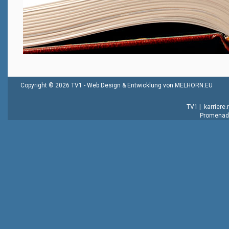
Copyright © 2026 TV1 -
Web Design & Entwicklung von MELHORN.EU
TV1
|
karriere
Promenade