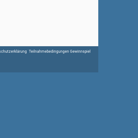
chutzerklärung
Teilnahmebedingungen Gewinnspiel