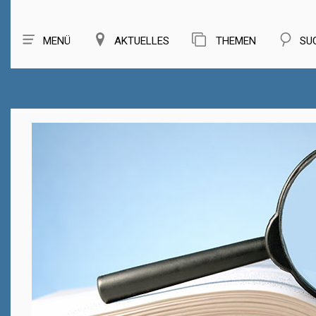
MENÜ
AKTUELLES
THEMEN
SU