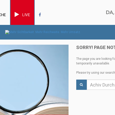
CHE
LIVE
SORRY! PAGE NO
The page you are looking f
temporarily unavailable.
Please try using our search