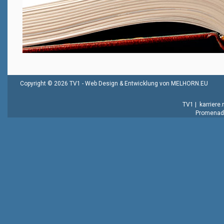
Copyright © 2026 TV1 -
Web Design & Entwicklung von MELHORN.EU
TV1
|
karriere
Promenade