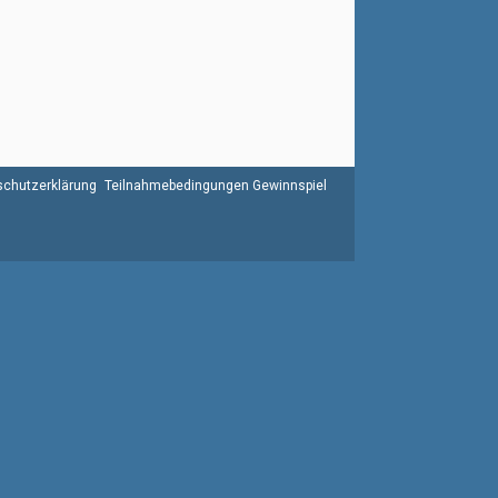
chutzerklärung
Teilnahmebedingungen Gewinnspiel