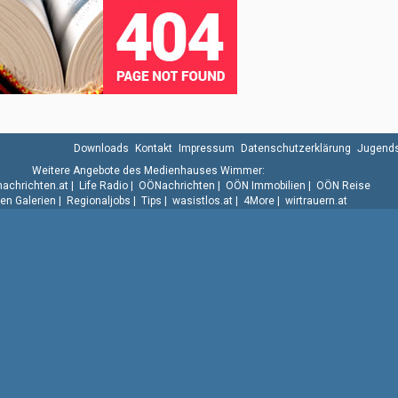
Downloads
Kontakt
Impressum
Datenschutzerklärung
Jugends
Weitere Angebote des Medienhauses Wimmer:
.nachrichten.at
|
Life Radio
|
OÖNachrichten
|
OÖN Immobilien
|
OÖN Reise
n Galerien
|
Regionaljobs
|
Tips
|
wasistlos.at
|
4More
|
wirtrauern.at