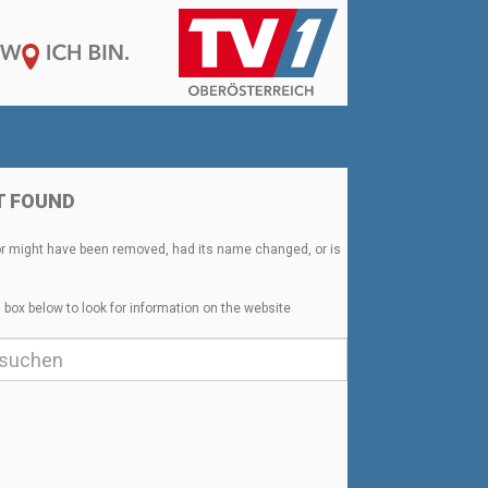
T FOUND
or might have been removed, had its name changed, or is
 box below to look for information on the website